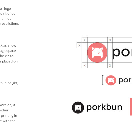
un logo
oint of our
t in our
 restrictions
 X as show
ough space
the clean
be placed on
h in height,
version, a
either
printing in
e with the