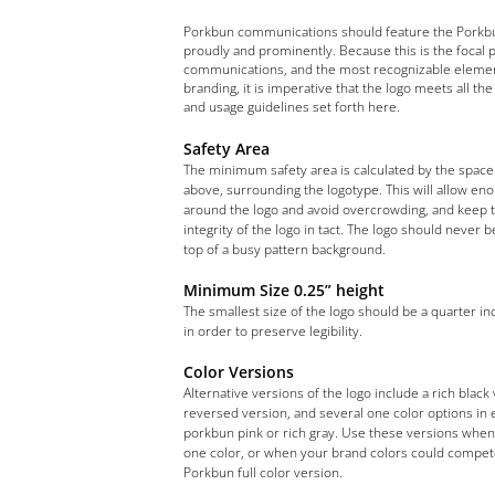
Porkbun communications should feature the Porkb
proudly and prominently. Because this is the focal p
communications, and the most recognizable elemen
branding, it is imperative that the logo meets all the
and usage guidelines set forth here.
Safety Area
The minimum safety area is calculated by the space
above, surrounding the logotype. This will allow en
around the logo and avoid overcrowding, and keep 
integrity of the logo in tact. The logo should never 
top of a busy pattern background.
Minimum Size 0.25” height
The smallest size of the logo should be a quarter inc
in order to preserve legibility.
Color Versions
Alternative versions of the logo include a rich black 
reversed version, and several one color options in 
porkbun pink or rich gray. Use these versions when 
one color, or when your brand colors could compet
Porkbun full color version.