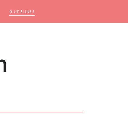
GUIDELINES