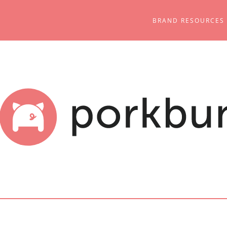
BRAND RESOURCES