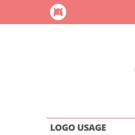
LOGO USAGE